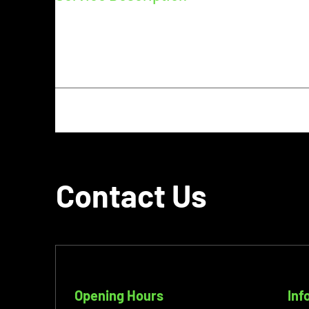
Describe your service here. What makes it great? Use
and the benefits they will receive. A great descrip
more likely to go ahead and book.
Contact Us
Opening Hours
Inf