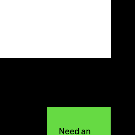
Need an