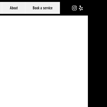
About
Book a service