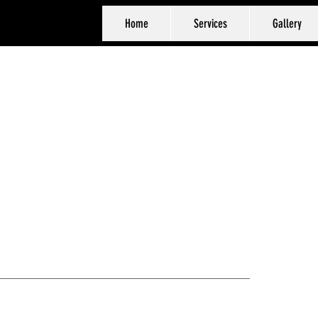
Home
Services
Gallery