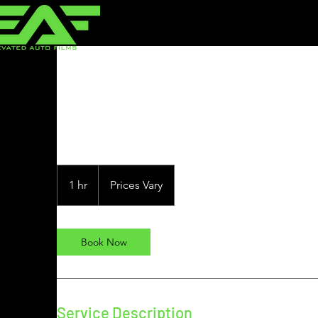
Clear Bra
Prices
Vary
1 hr
1
Prices Vary
h
Book Now
Service Description