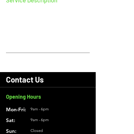
Service Description
Describe your service here. What makes it
great? Use short catchy text to tell people
what you offer, and the benefits they will
receive. A great description gets readers in
the mood, and makes them more likely to
go ahead and book.
Contact Us
Opening Hours
Mon-Fri:
9am - 6pm
Sat:
9am - 6pm
Sun:
Closed